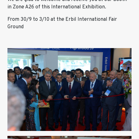
in Zone A26 of this International Exhibition.
From 30/9 to 3/10 at the Erbil International Fair
Ground