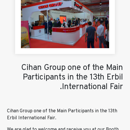
Cihan Group one of the Main
Participants in the 13th Erbil
International Fair.
Cihan Group one of the Main Participants in the 13th
Erbil International Fair.
We are glad to welcome and receive you at our Booth