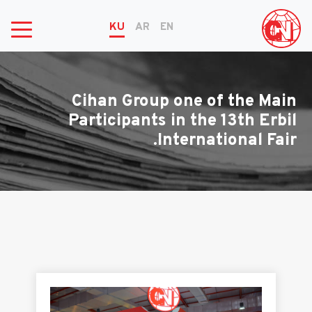
KU
AR
EN
Cihan Group one of the Main
Participants in the 13th Erbil
International Fair.