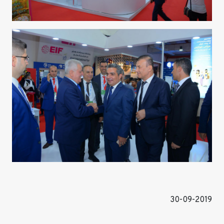
30-09-2019