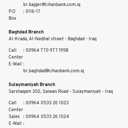
br.bajger@cihanbank.com.iq
P.O
: 0116-17
Box
Baghdad Branch
Al-Krada, Al-Nedhal street - Baghdad - Iraq
Call
: 00964 770 977 1958
Center
E-Mail
:
br.baghdad@cihanbank.com.iq
Sulaymaniyah Branch
Sarshaqam 302, Saiwan Road - Sulaymaniyah - Iraq
Call
: 00964 0533 26 1023
Center
Sales
: 00964 0533 26 1024
E-Mail
: