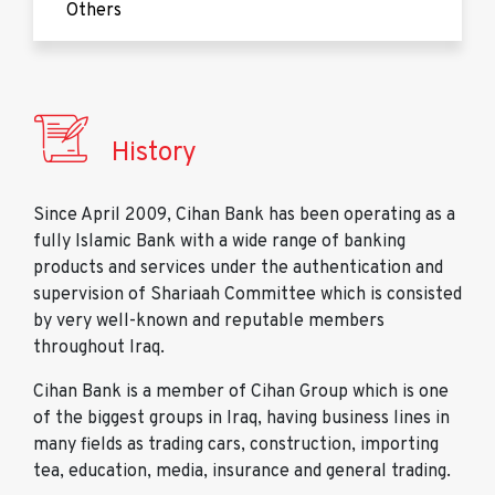
Others
History
Since April 2009, Cihan Bank has been operating as a
fully Islamic Bank with a wide range of banking
products and services under the authentication and
supervision of Shariaah Committee which is consisted
by very well-known and reputable members
throughout Iraq.
Cihan Bank is a member of Cihan Group which is one
of the biggest groups in Iraq, having business lines in
many fields as trading cars, construction, importing
tea, education, media, insurance and general trading.