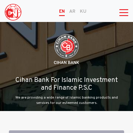
EN
AR
KU
Cihan Bank For Islamic Investment
and Finance P.S.C
We are providing a wide range of Islamic banking products and
services for our esteemed customers.