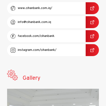
www.cihanbank.com.iq/
info@cihanbank.com.iq
facebook.com/cihanbank
instagram.com/cihanbank/
Gallery