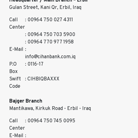
Headquarter / Main Branch – Erbil
Gulan Street, Kani Qr, Erbil, Iraq
Call
: 00964 750 027 4311
Center
: 00964 750 703 5900
: 00964 770 977 1958
E-Mail
:
info@cihanbank.com.iq
P.O
: 0116-17
Box
Swift
: CIHBIQBAXXX
Code
Bajger Branch
Mantikawa, Kirkuk Road - Erbil - Iraq
Call
: 00964 750 745 0095
Center
E-Mail
: