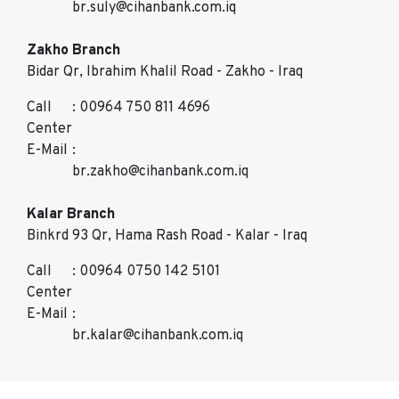
br.suly@cihanbank.com.iq
Zakho Branch
Bidar Qr, Ibrahim Khalil Road - Zakho - Iraq
Call
: 00964 750 811 4696
Center
E-Mail
:
br.zakho@cihanbank.com.iq
Kalar Branch
Binkrd 93 Qr, Hama Rash Road - Kalar - Iraq
Call
: 00964 0750 142 5101
Center
E-Mail
:
br.kalar@cihanbank.com.iq