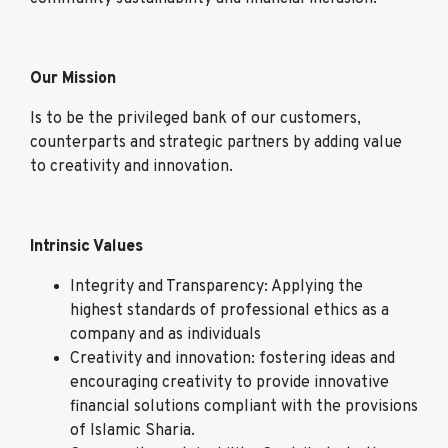
Our Mission
Is to be the privileged bank of our customers,
counterparts and strategic partners by adding value
to creativity and innovation.
Intrinsic Values
Integrity and Transparency: Applying the
highest standards of professional ethics as a
company and as individuals
Creativity and innovation: fostering ideas and
encouraging creativity to provide innovative
financial solutions compliant with the provisions
of Islamic Sharia.