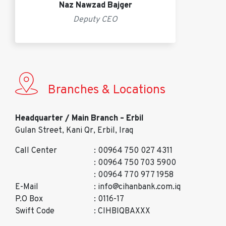
Naz Nawzad Bajger
Deputy CEO
Branches & Locations
Headquarter / Main Branch – Erbil
Gulan Street, Kani Qr, Erbil, Iraq
Call Center
: 00964 750 027 4311
: 00964 750 703 5900
: 00964 770 977 1958
E-Mail
: info@cihanbank.com.iq
P.O Box
: 0116-17
Swift Code
: CIHBIQBAXXX