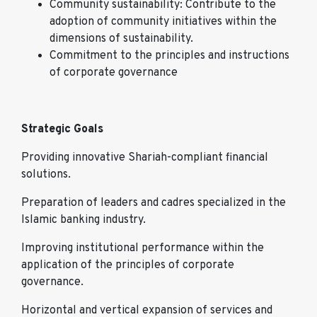
Community sustainability: Contribute to the
adoption of community initiatives within the
dimensions of sustainability.
Commitment to the principles and instructions
of corporate governance
Strategic Goals
Providing innovative Shariah-compliant financial
solutions.
Preparation of leaders and cadres specialized in the
Islamic banking industry.
Improving institutional performance within the
application of the principles of corporate
governance.
Horizontal and vertical expansion of services and