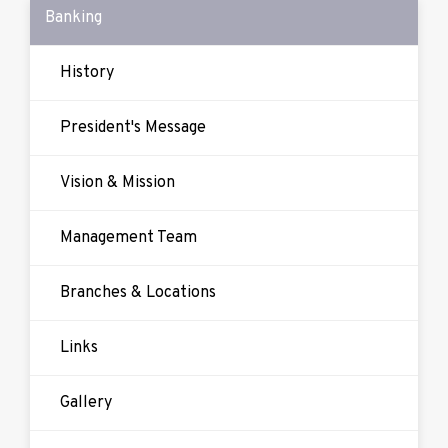
Banking
History
President's Message
Vision & Mission
Management Team
Branches & Locations
Links
Gallery