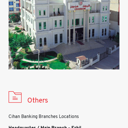
Others
Cihan Banking Branches Locations