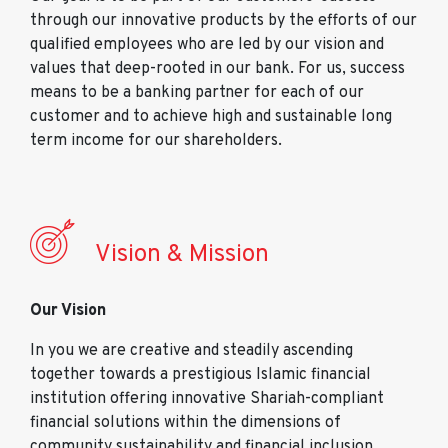
through our innovative products by the efforts of our
qualified employees who are led by our vision and
values that deep-rooted in our bank. For us, success
means to be a banking partner for each of our
customer and to achieve high and sustainable long
term income for our shareholders.
Vision & Mission
Our Vision
In you we are creative and steadily ascending
together towards a prestigious Islamic financial
institution offering innovative Shariah-compliant
financial solutions within the dimensions of
community sustainability and financial inclusion.