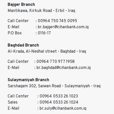
Bajger Branch
Mantikawa, Kirkuk Road - Erbil - Iraq
Call Center
: 00964 750 745 0095
E-Mail
: br.bajger@cihanbank.com.iq
P.O Box
: 0116-17
Baghdad Branch
Al-Krada, Al-Nedhal street - Baghdad - Iraq
Call Center
: 00964 770 977 1958
E-Mail
: br.baghdad@cihanbank.com.iq
Sulaymaniyah Branch
Sarshaqam 302, Saiwan Road - Sulaymaniyah - Iraq
Call Center
: 00964 0533 26 1023
Sales
: 00964 0533 26 1024
E-Mail
: br.suly@cihanbank.com.iq