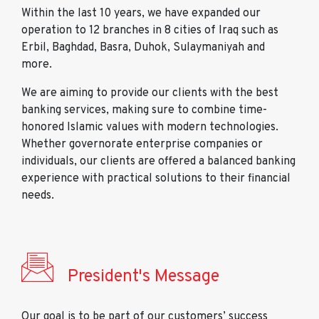
Within the last 10 years, we have expanded our
operation to 12 branches in 8 cities of Iraq such as
Erbil, Baghdad, Basra, Duhok, Sulaymaniyah and
more.
We are aiming to provide our clients with the best
banking services, making sure to combine time-
honored Islamic values with modern technologies.
Whether governorate enterprise companies or
individuals, our clients are offered a balanced banking
experience with practical solutions to their financial
needs.
President's Message
Our goal is to be part of our customers’ success