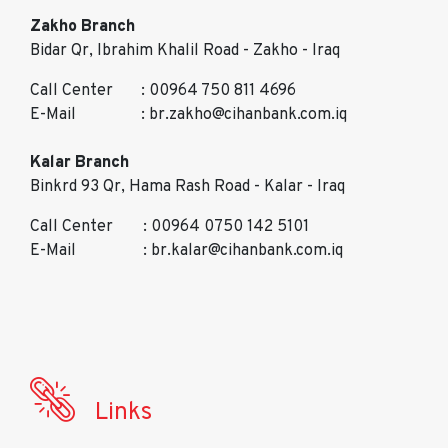
Zakho Branch
Bidar Qr, Ibrahim Khalil Road - Zakho - Iraq
Call Center
: 00964 750 811 4696
E-Mail
: br.zakho@cihanbank.com.iq
Kalar Branch
Binkrd 93 Qr, Hama Rash Road - Kalar - Iraq
Call Center
: 00964 0750 142 5101
E-Mail
: br.kalar@cihanbank.com.iq
Links