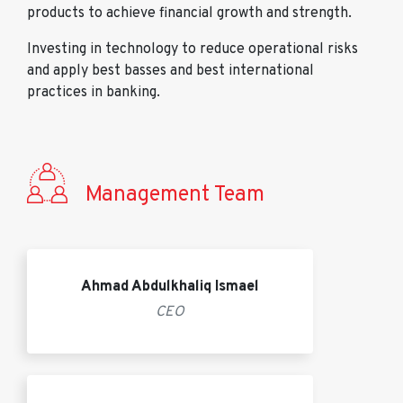
products to achieve financial growth and strength.
Investing in technology to reduce operational risks
and apply best basses and best international
practices in banking.
Management Team
Ahmad Abdulkhaliq Ismael
CEO